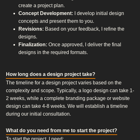
create a project plan.
Concept Development:
I develop initial design
concepts and present them to you.
Revisions:
Based on your feedback, I refine the
designs.
Finalization:
Once approved, I deliver the final
designs in the required formats.
How long does a design project take?
The timeline for a design project varies based on the
complexity and scope. Typically, a logo design can take 1-
2 weeks, while a complete branding package or website
design can take 4-8 weeks. We will establish a timeline
during our initial consultation.
What do you need from me to start the project?
To start the project, I need: