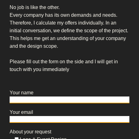
No job is like the other.
Every company has its own demands and needs.
Therefore, I calculate my offers individually. In an
initial conversation, we define the scope of the project.
This helps me get an understanding of your company
and the design scope.
Please fill out the form on the side and I will get in
touch with you immediately
Your name
Your email
About your request