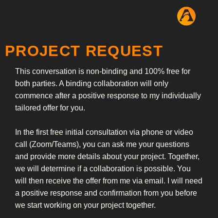
PROJECT REQUEST
This conversation is non-binding and 100% free for
both parties. A binding collaboration will only
commence after a positive response to my individually
tailored offer for you.
In the first free initial consultation via phone or video
call (Zoom/Teams), you can ask me your questions
and provide more details about your project. Together,
we will determine if a collaboration is possible. You
will then receive the offer from me via email. I will need
a positive response and confirmation from you before
we start working on your project together.