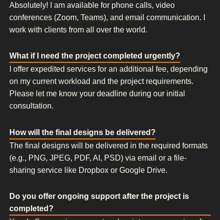
Absolutely! I am available for phone calls, video
conferences (Zoom, Teams), and email communication. I
work with clients from all over the world.
What if I need the project completed urgently?
I offer expedited services for an additional fee, depending
on my current workload and the project requirements.
Please let me know your deadline during our initial
consultation.
How will the final designs be delivered?
The final designs will be delivered in the required formats
(e.g., PNG, JPEG, PDF, AI, PSD) via email or a file-
sharing service like Dropbox or Google Drive.
Do you offer ongoing support after the project is
completed?