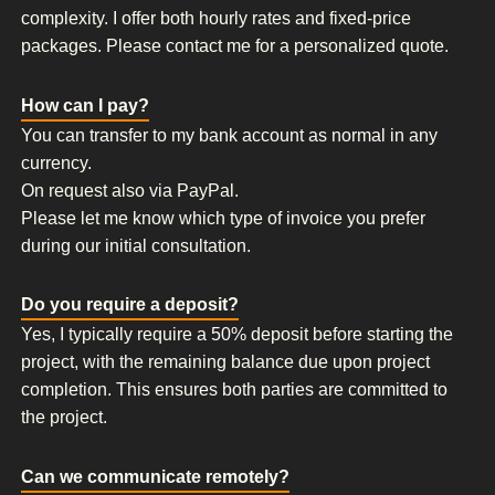
complexity. I offer both hourly rates and fixed-price
packages. Please contact me for a personalized quote.
How can I pay?
You can transfer to my bank account as normal in any
currency.
On request also via PayPal.
Please let me know which type of invoice you prefer
during our initial consultation.
Do you require a deposit?
Yes, I typically require a 50% deposit before starting the
project, with the remaining balance due upon project
completion. This ensures both parties are committed to
the project.
Can we communicate remotely?