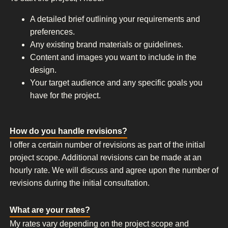
A detailed brief outlining your requirements and
preferences.
Any existing brand materials or guidelines.
Content and images you want to include in the
design.
Your target audience and any specific goals you
have for the project.
How do you handle revisions?
I offer a certain number of revisions as part of the initial
project scope. Additional revisions can be made at an
hourly rate. We will discuss and agree upon the number of
revisions during the initial consultation.
What are your rates?
My rates vary depending on the project scope and