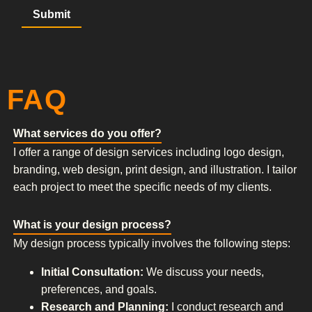
FAQ
What services do you offer?
I offer a range of design services including logo design,
branding, web design, print design, and illustration. I tailor
each project to meet the specific needs of my clients.
What is your design process?
My design process typically involves the following steps:
Initial Consultation:
We discuss your needs,
preferences, and goals.
Research and Planning:
I conduct research and