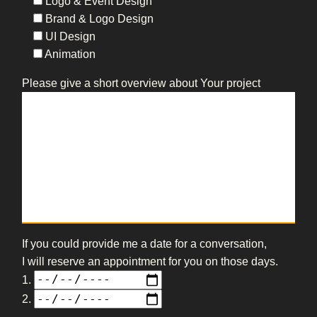
Logo & Event Design
Brand & Logo Design
UI Design
Animation
Please give a short overview about Your project
If you could provide me a date for a conversation,
I will reserve an appointment for you on those days.
1.
2.