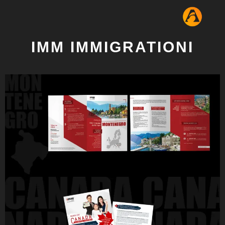
IMM IMMIGRATIONI