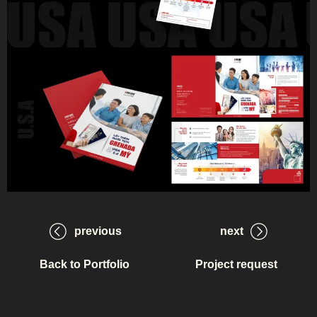
previous
next
Back to Portfolio
Project request