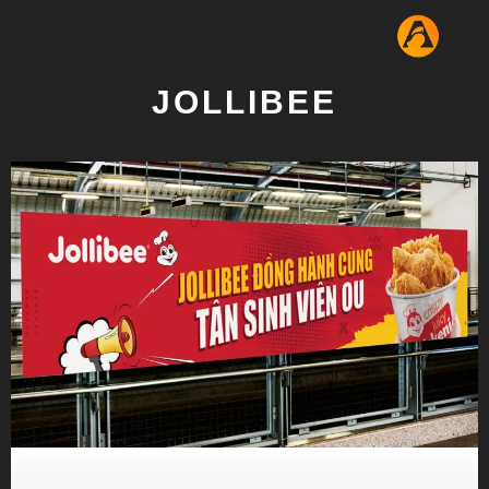
JOLLIBEE