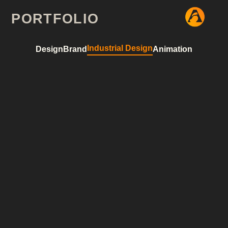
hello world!
PORTFOLIO
Industrial Design
Design
Brand
Animation